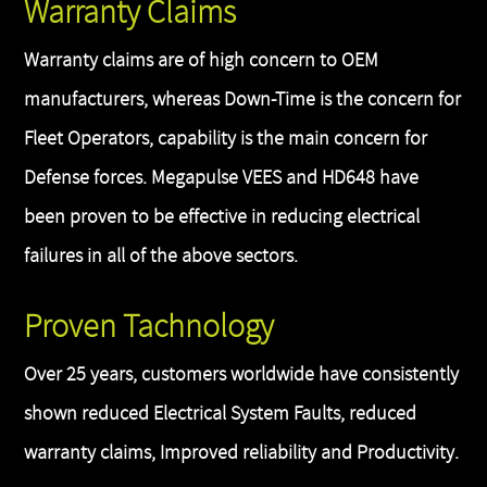
Warranty Claims
Warranty claims are of high concern to OEM
manufacturers, whereas Down-Time is the concern for
Fleet Operators, capability is the main concern for
Defense forces. Megapulse VEES and HD648 have
been proven to be effective in reducing electrical
failures in all of the above sectors.
Proven Tachnology
Over 25 years, customers worldwide have consistently
shown reduced Electrical System Faults, reduced
warranty claims, Improved reliability and Productivity.