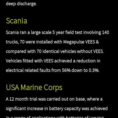
deep discharge.
Scania
Scania ran a large scale 5 year field test involving 140
trucks, 70 were installed with Megapulse VEES &
compared with 70 identical vehicles without VEES.
Vehicles fitted with VEES achieved a reduction in
electrical related faults from 56% down to 0.3%.
USA Marine Corps
A 12 month trial was carried out on base, where a
significant increase in battery capacity was achieved