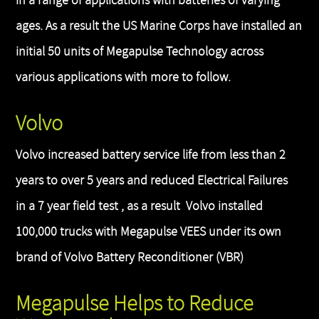
in a range of applications with batteries of varying
ages. As a result the US Marine Corps have installed an
initial 50 units of Megapulse Technology across
various applications with more to follow.
Volvo
Volvo increased battery service life from less than 2
years to over 5 years and reduced Electrical Failures
in a 7 year field test , as a result Volvo installed
100,000 trucks with Megapulse VEES under its own
brand of Volvo Battery Reconditioner (VBR)
Megapulse Helps to Reduce