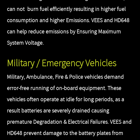
can not burn fuel efficiently resulting in higher fuel
consumption and higher Emissions. VEES and HD648
can help reduce emissions by Ensuring Maximum
System Voltage.
Military / Emergency Vehicles
Military, Ambulance, Fire & Police vehicles demand
error-free running of on-board equipment. These
vehicles often operate at idle for long periods, as a
result batteries are severely drained causing
premature Degradation & Electrical Failures. VEES and
HD648 prevent damage to the battery plates from