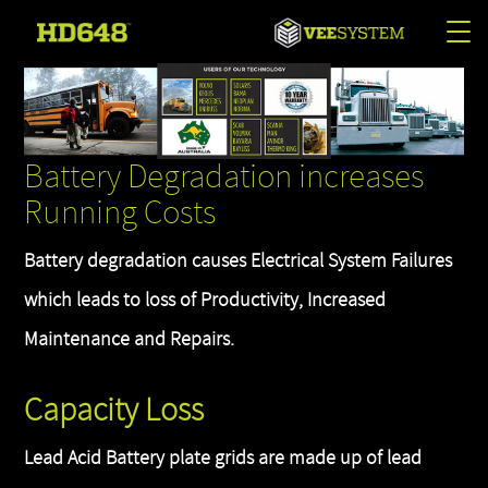
Tog
nav
Battery Degradation increases
Running Costs
Battery degradation causes Electrical System Failures
which leads to loss of Productivity, Increased
Maintenance and Repairs.
Capacity Loss
Lead Acid Battery plate grids are made up of lead