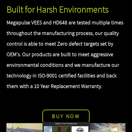
Built for Harsh Environments
Megapulse VEES and HD648 are tested multiple times
throughout the manufacturing process, our quality
control is able to meet Zero defect targets set by
OEM's. Our products are built to meet aggressive
environmental conditions and we manufacture our
technology in ISO-9001 certified facilities and back
them with a 10 Year Replacement Warranty.
BUY NOW