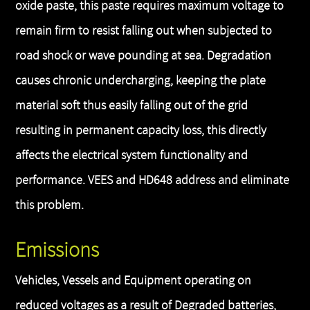
oxide paste, this paste requires maximum voltage to
remain firm to resist falling out when subjected to
road shock or wave pounding at sea. Degradation
causes chronic undercharging, keeping the plate
material soft thus easily falling out of the grid
resulting in permanent capacity loss, this directly
affects the electrical system functionality and
performance. VEES and HD648 address and eliminate
this problem.
Emissions
Vehicles, Vessels and Equipment operating on
reduced voltages as a result of Degraded batteries,